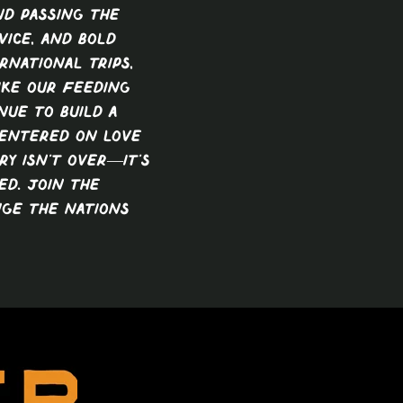
nd passing the
vice, and bold
rnational trips,
ike our feeding
nue to build a
centered on love
ry isn’t over—it’s
ed. Join the
ge the nations