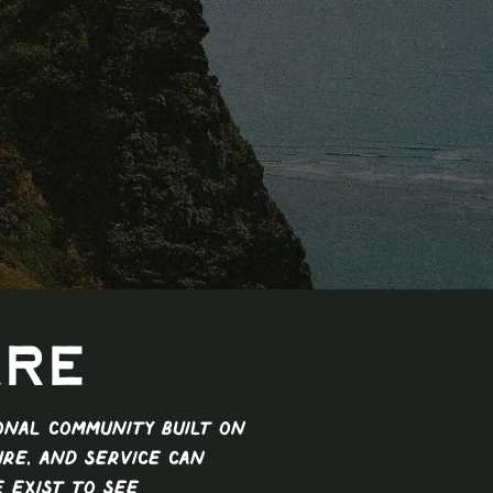
Are
ional community built on
ure, and service can
e exist to see