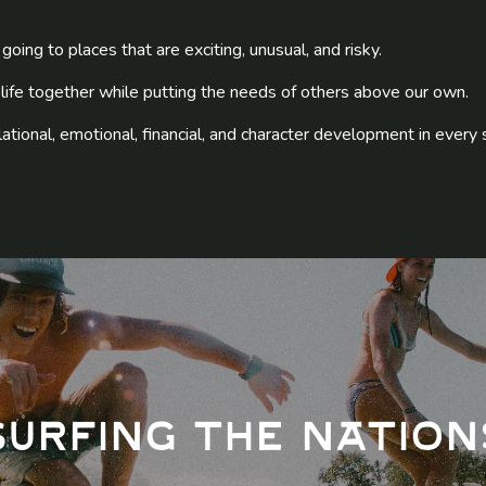
going to places that are exciting, unusual, and risky.
 life together while putting the needs of others above our own.
relational, emotional, financial, and character development in every 
Surfing The Nation