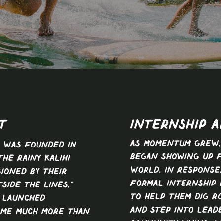
t
INTERNSHIP A
As momentum grew,
s was founded in
began showing up 
the rainy Kalihi
world. In response
sioned by their
formal internship
side the lines,”
to help them dig ro
r launched
and step into lead
ame much more than