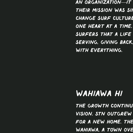
an organization—it
Their mission was si
change surf culture
one heart at a time
surfers that a life
serving, giving back
with everything.
Wahiawa HI
The growth continu
vision. STN outgrew 
for a new home. Th
Wahiawa, a town ov