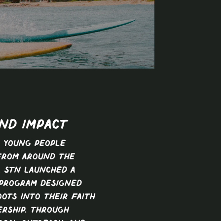
ND IMPACT
 young people
from around the
, STN launched a
 program designed
ots into their faith
ership. Through