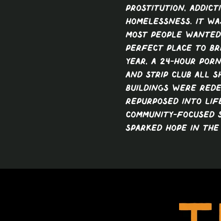
prostitution, addict
homelessness. It wa
most people wanted 
perfect place to bri
year, a 24-hour porn
and strip club all 
buildings were red
repurposed into life
community-focused 
sparked hope in the 