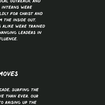
ocal outreach, and
, interns were
ldly for Christ and
 the inside out.
 alike were trained
hanging leaders in
fluence.
 MOVES
ecade, Surfing The
ve than ever. Our
to raising up the