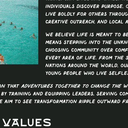
individuals discover purpose,
live boldly for others throug
creative outreach, and local a
We believe life is meant to b
means stepping into the unkn
choosing community over comf
every area of life. From the 
nations around the world, ou
young people who live selfles
ion that
adventures together to change the w
 By training and equipping leaders, serving co
e aim to see transformation ripple outward f
 Values