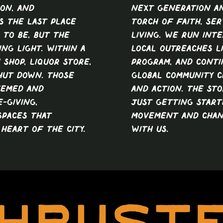
ion, and
next generation a
s the last place
torch of faith, ser
to be, but the
living. We run inte
ng light. Within a
local outreaches l
 shop, liquor store,
program, and conti
shut down. Those
global community 
eemed and
and action. The sto
-giving,
just getting start
spaces that
movement and chan
heart of the city.
with us.