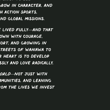
 grow in character, and
h action sports,
nd global missions.
e lived fully—and that
own with courage,
ort, and growing in
streets of Wahiawa to
r heart is to develop
sly and love radically.
orld
—not just with
mmunities, and leaning
rom the lives we invest