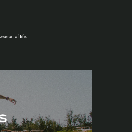
season of life.
s