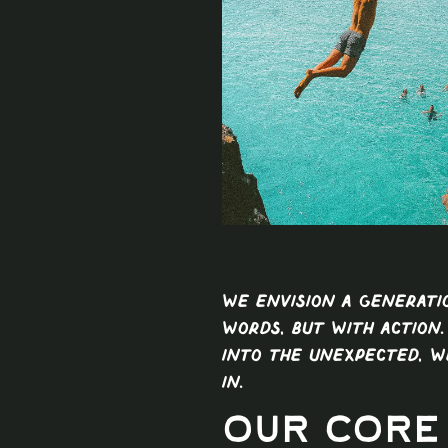
We envision a generat
words, but with action.
into the unexpected, w
in.
Our Core