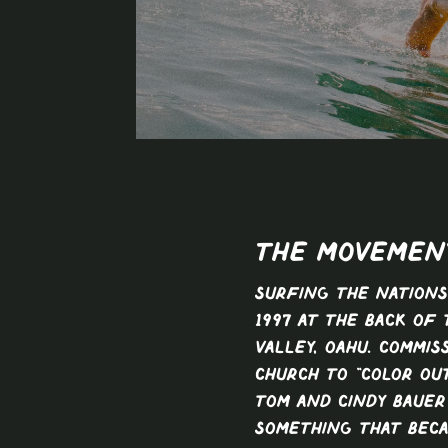
The Movemen
Surfing The Nation
1997 at the back of 
Valley, Oahu. Commis
church to “color out
Tom and Cindy Baue
something that bec