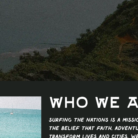
Who We 
Surfing The Nations is a miss
the belief that faith, advent
transform lives and cities. W