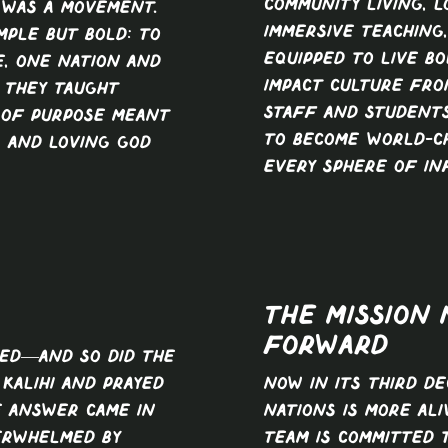
community living, l
 was a movement.
immersive teaching
mple but bold: to
equipped to live bo
, one nation and
impact culture from
. They taught
Staff and students
 of purpose meant
to become world-c
, and loving God
every sphere of in
THE MISSION
FORWARD
ed—and so did the
Kalihi and prayed
Now in its third d
e answer came in
Nations is more ali
erwhelmed by
team is committed 