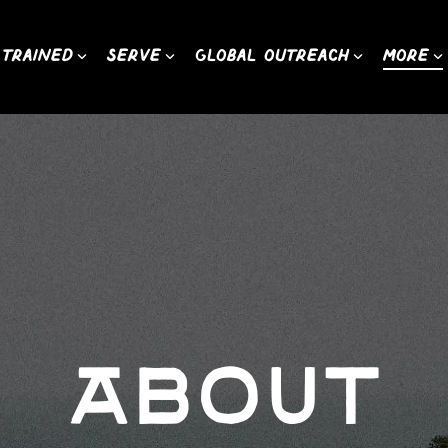
 Trained
Serve
Global Outreach
More
About