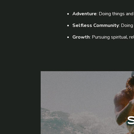
Adventure
: Doing things and 
Selfless Community
: Doing
Growth
: Pursuing spiritual, 