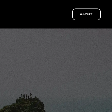
DONATE