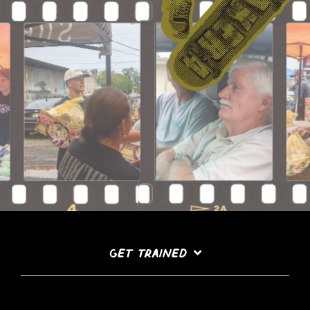
GET TRAINED