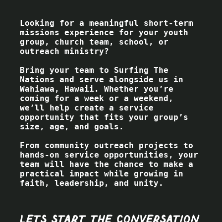
Looking for a meaningful short-term
missions experience for your youth
group, church team, school, or
outreach ministry?
Bring your team to Surfing The
Nations and serve alongside us in
Wahiawa, Hawaii. Whether you’re
coming for a week or a weekend,
we’ll help create a service
opportunity that fits your group’s
size, age, and goals.
From community outreach projects to
hands-on service opportunities, your
team will have the chance to make a
practical impact while growing in
faith, leadership, and unity.
Lets start the conversation