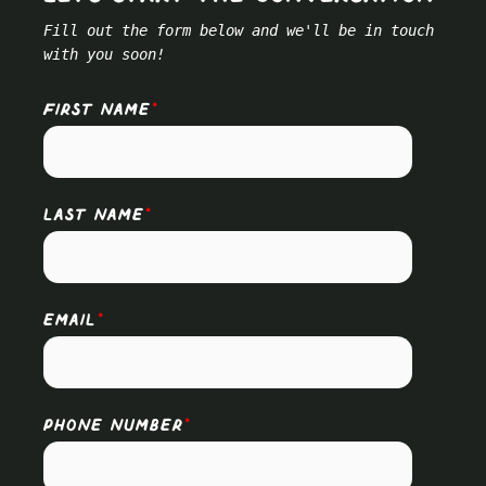
Fill out the form below and we'll be in touch
with you soon!
FIRST NAME
*
LAST NAME
*
EMAIL
*
PHONE NUMBER
*