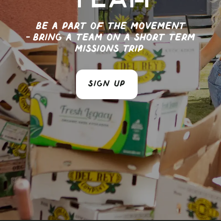
team
Be a part of the movement
- Bring a team on a short term
missions trip
SIGN UP