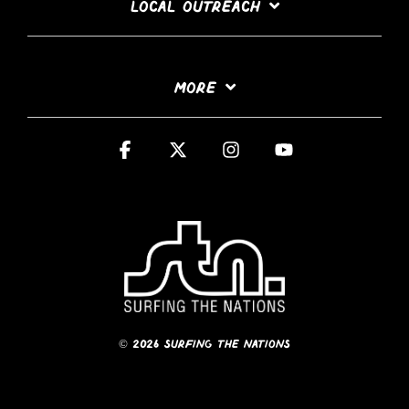
LOCAL OUTREACH
MORE
Facebook
X
Instagram
YouTube
© 2026 Surfing The Nations