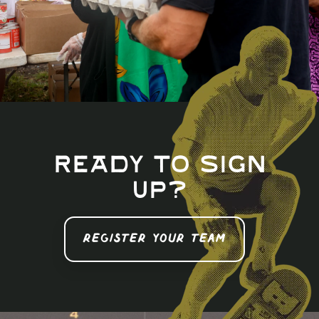
Ready to sign
up?
REGISTER YOUR TEAM