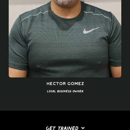
Hector Gomez
Local Business Owner
GET TRAINED