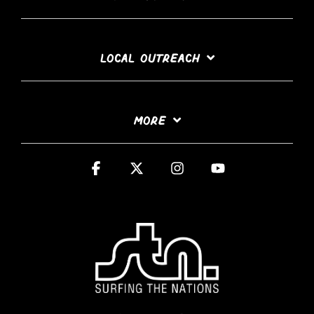
LOCAL OUTREACH
MORE
Facebook
X
Instagram
YouTube