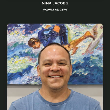
Nina Jacobs
Wahiawa Resident