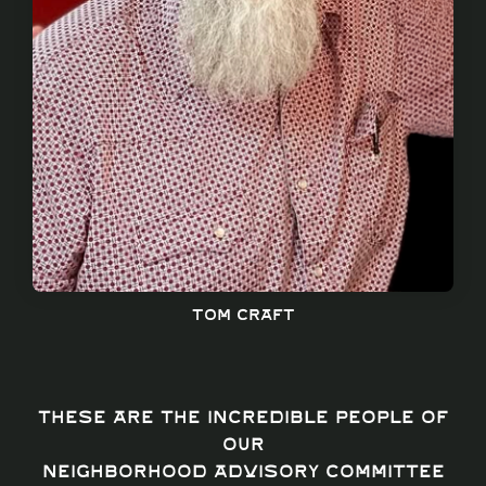
Tom craft
These are the incredible people of
our
Neighborhood Advisory Committee