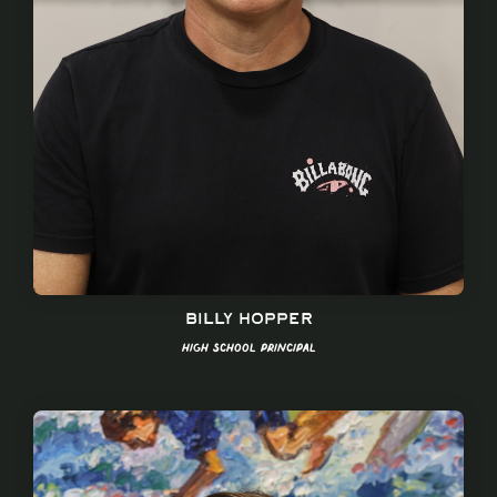
Billy Hopper
High School Principal