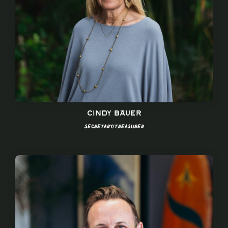
Cindy bauer
Secretary/Treasurer