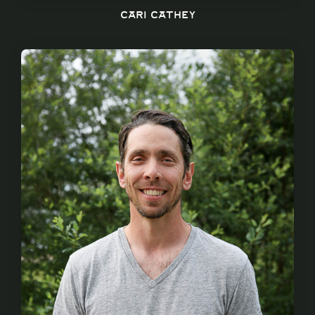
Cari Cathey