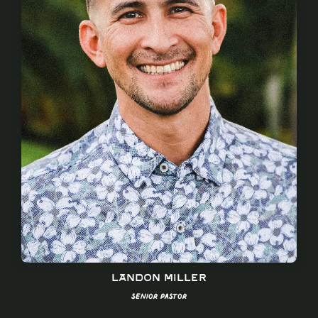
Landon Miller
Senior Pastor