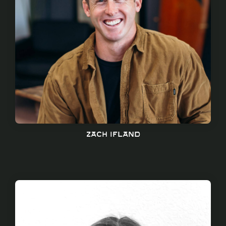
Zach ifland