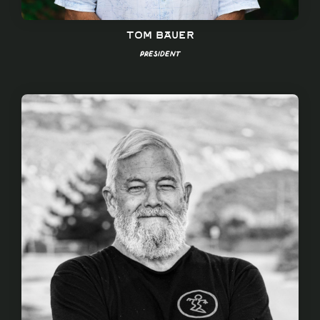
Tom Bauer
President