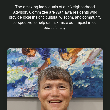
The amazing individuals of our Neighborhood
Advisory Committee are Wahiawa residents who
provide
local insight, cultural wisdom, and community
perspective to help us maximize our impact in our
beautiful city.