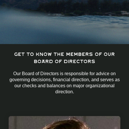
Get to know the members of our
Board of Directors
Our Board of Directors is responsible for advice on
governing decisions, financial direction, and serves as
our checks and balances on major organizational
direction.