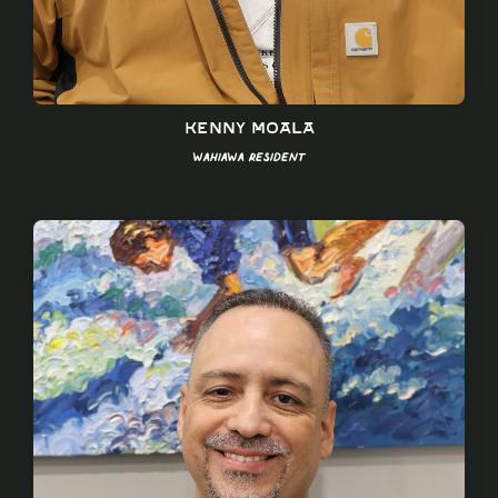
Kenny Moala
Wahiawa Resident