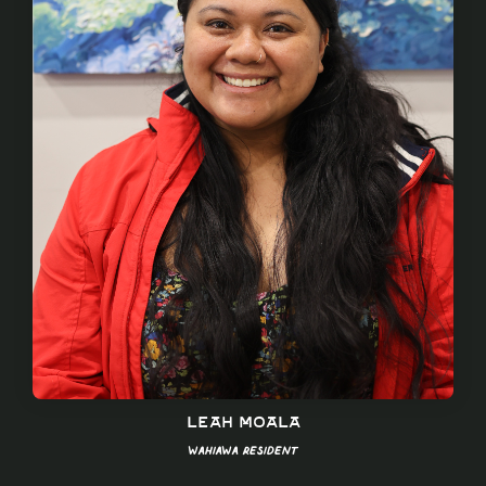
Leah Moala
Wahiawa Resident