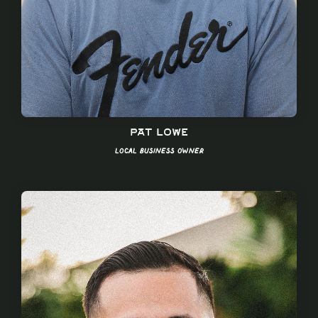
Pat Lowe
Local Business Owner