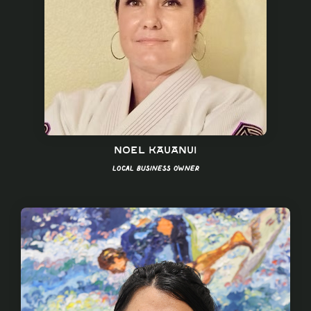
Noel Kauanui
Local Business Owner