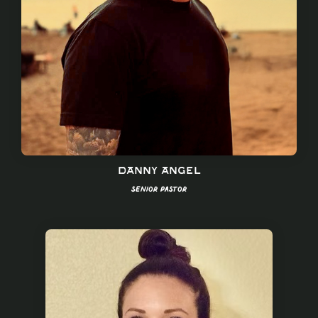
Danny Angel
Senior Pastor