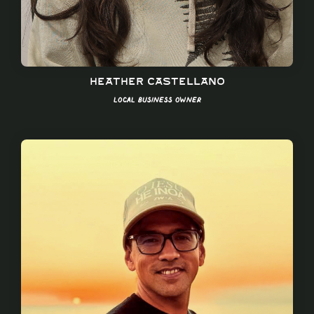
Heather Castellano
Local Business Owner