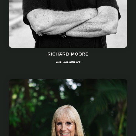
Richard Moore
Vice President