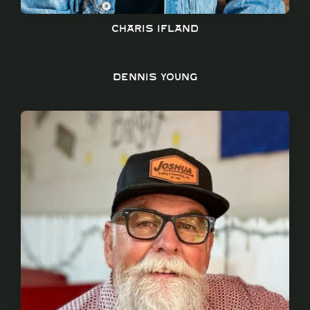
Charis Ifland
Dennis young