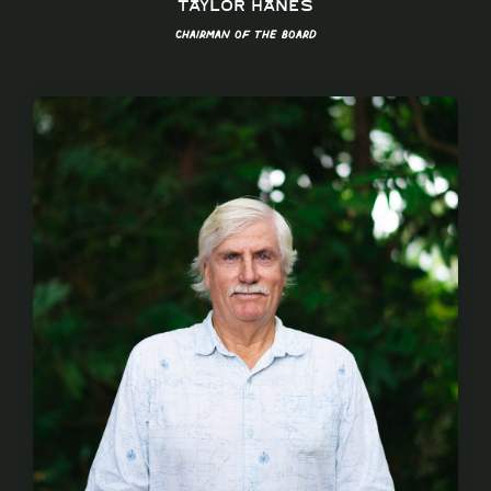
Taylor Hanes
Chairman of the Board