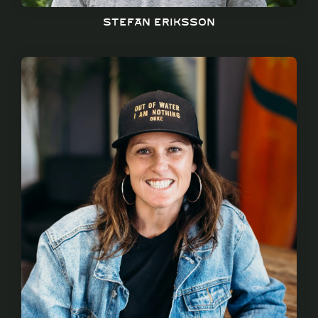
Stefan Eriksson