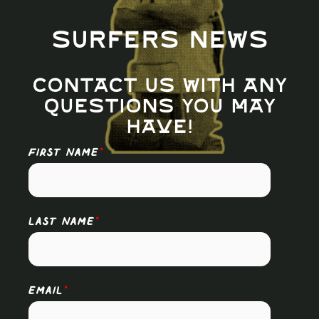
Surfers News
Contact us with any
questions you may
have!
FIRST NAME
*
LAST NAME
*
EMAIL
*