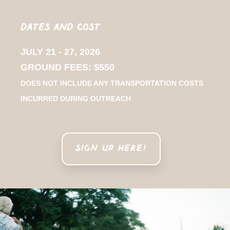
Dates and Cost
JULY 21 - 27, 2026
GROUND FEES: $550
DOES NOT INCLUDE ANY TRANSPORTATION COSTS
INCURRED DURING OUTREACH
SIGN UP HERE!