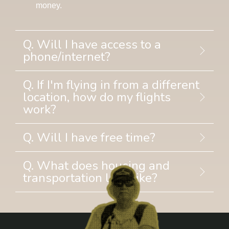
money.
Q. Will I have access to a
phone/internet?
Q. If I'm flying in from a different
location, how do my flights
work?
Q. Will I have free time?
Q. What does housing and
transportation look like?