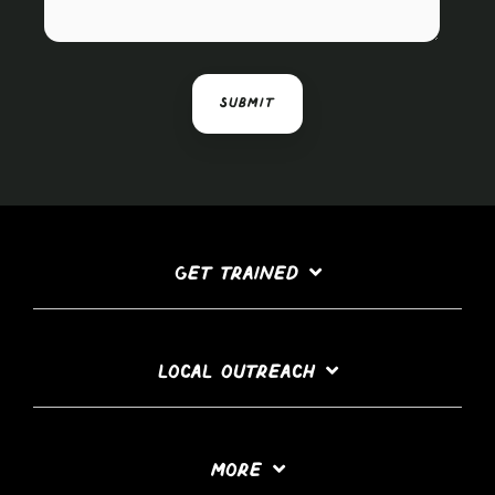
GET TRAINED
LOCAL OUTREACH
MORE