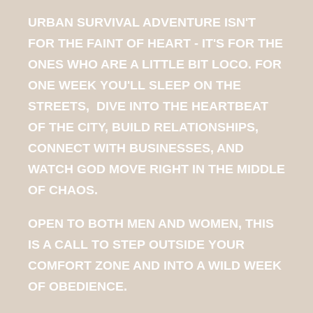
URBAN SURVIVAL ADVENTURE ISN'T
FOR THE FAINT OF HEART - IT'S FOR THE
ONES WHO ARE A LITTLE BIT LOCO. FOR
ONE WEEK YOU'LL SLEEP ON THE
STREETS, DIVE INTO THE HEARTBEAT
OF THE CITY, BUILD RELATIONSHIPS,
CONNECT WITH BUSINESSES, AND
WATCH GOD MOVE RIGHT IN THE MIDDLE
OF CHAOS.
OPEN TO BOTH MEN AND WOMEN, THIS
IS A CALL TO STEP OUTSIDE YOUR
COMFORT ZONE AND INTO A WILD WEEK
OF OBEDIENCE.