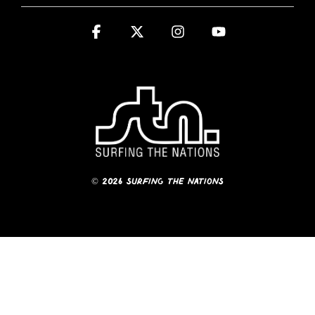
Facebook
X
Instagram
YouTube
© 2026 Surfing The Nations