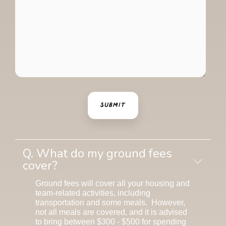
Q. What do my ground fees
cover?
Ground fees will cover all your housing and
team-related activities, including
transportation and some meals. However,
not all meals are covered, and it is advised
to bring between $300 - $500 for spending