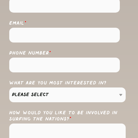
EMAIL
*
PHONE NUMBER
*
WHAT ARE YOU MOST INTERESTED IN?
HOW WOULD YOU LIKE TO BE INVOLVED IN
SURFING THE NATIONS?
*