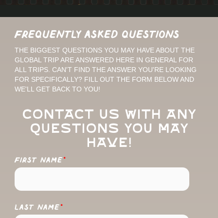
Frequently Asked Questions
THE BIGGEST QUESTIONS YOU MAY HAVE ABOUT THE
GLOBAL TRIP ARE ANSWERED HERE IN GENERAL FOR
ALL TRIPS. CAN'T FIND THE ANSWER YOU'RE LOOKING
FOR SPECIFICALLY? FILL OUT THE FORM BELOW AND
WE'LL GET BACK TO YOU!
Contact us with any
questions you may
have!
FIRST NAME
*
LAST NAME
*