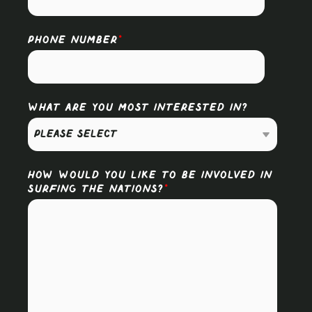
PHONE NUMBER
*
WHAT ARE YOU MOST INTERESTED IN?
HOW WOULD YOU LIKE TO BE INVOLVED IN
SURFING THE NATIONS?
*