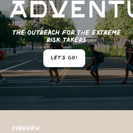
Advent
The outreach for the extreme
risk takers
LET'S GO!
Overview