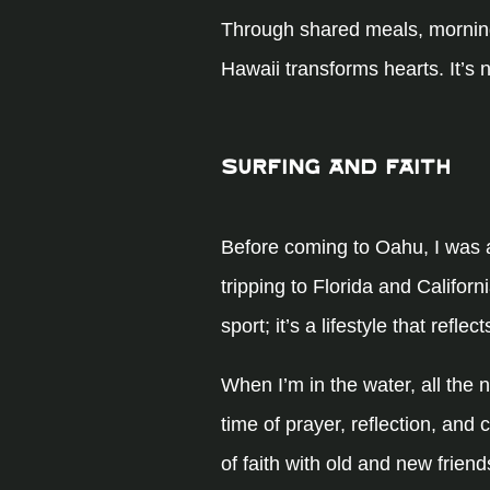
Through shared meals, morning
Hawaii transforms hearts. It’s 
Surfing and Faith
Before coming to Oahu, I was a
tripping to Florida and Californ
sport; it’s a lifestyle that ref
When I’m in the water, all the
time of prayer, reflection, and
of faith with old and new frie