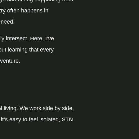
try often happens in
 need.
 intersect. Here, I’ve
out learning that every
venture.
l living. We work side by side,
t’s easy to feel isolated, STN