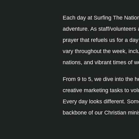
Each day at Surfing The Natio
adventure. As staff/volunteers 
prayer that refuels us for a da
vary throughout the week, inclu
nations, and vibrant times of w
From 9 to 5, we dive into the 
creative marketing tasks to vol
Every day looks different. Some
backbone of our Christian mini