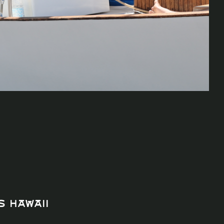
s Hawaii