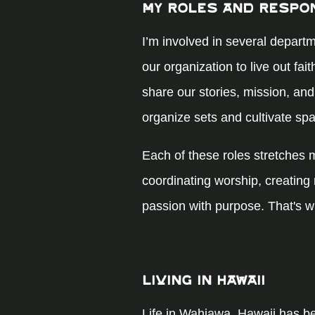
My Roles and Respon
I’m involved in several departm
our organization to live out fai
share our stories, mission, and
organize sets and cultivate s
Each of these roles stretches 
coordinating worship, creating
passion with purpose. That's w
Living in Hawaii
Life in Wahiawa, Hawaii has b