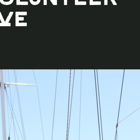
Volunteer
ve