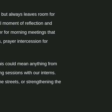
 but always leaves room for
al moment of reflection and
er for morning meetings that
, prayer intercession for
This could mean anything from
ng sessions with our interns.
e streets, or strengthening the