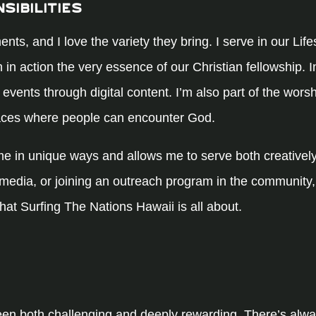
sibilities
ents, and I love the variety they bring. I serve in our Li
th in action the very essence of our Christian fellowship. I
 events through digital content. I’m also part of the wors
paces where people can encounter God.
me in unique ways and allows me to serve both creatively
 media, or joining an outreach program in the community,
hat Surfing The Nations Hawaii is all about.
een both challenging and deeply rewarding. There’s al