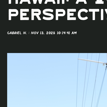
Hawaii: A 
Perspecti
Gabriel N.
:
Nov 13, 2025 10:14:41 AM