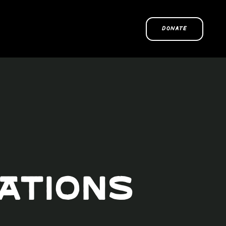
DONATE
Nations