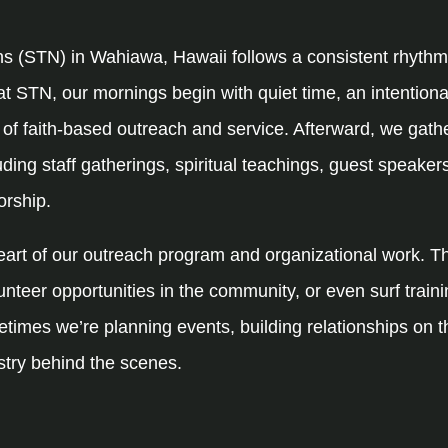
ns (STN) in Wahiawa, Hawaii follows a consistent rhythm
at STN, our mornings begin with quiet time, an intention
y of faith-based outreach and service. Afterward, we gath
ding staff gatherings, spiritual teachings, guest speakers
orship.
heart of our outreach program and organizational work. 
unteer opportunities in the community, or even surf traini
times we’re planning events, building relationships on th
stry behind the scenes.