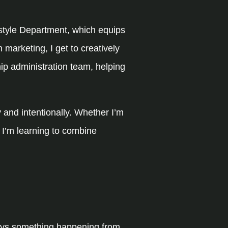
festyle Department, which equips
n marketing, I get to creatively
hip administration team, helping
 and intentionally. Whether I’m
 I’m learning to combine
ways something happening from