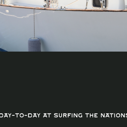
Day-to-Day at Surfing The Nation