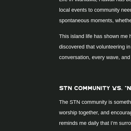
local events to community needs
spontaneous moments, whether t
This island life has shown me 
discovered that volunteering in 
conversation, every wave, and
STN Community vs. “
The STN community is something 
worship together, and encourage
reminds me daily that I’m surr