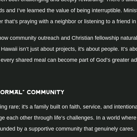
 and I’ve learned the value of being interruptible. Minis
hat’s praying with a neighbor or listening to a friend in
how community outreach and Christian fellowship naturally
Hawaii isn’t just about projects, it's about people. It’s ab
 every shared meal can become part of God’s greater ad
Normal” Community
rare; it's a family built on faith, service, and intentiona
 each other through life’s challenges. In a world where i
ounded by a supportive community that genuinely cares.