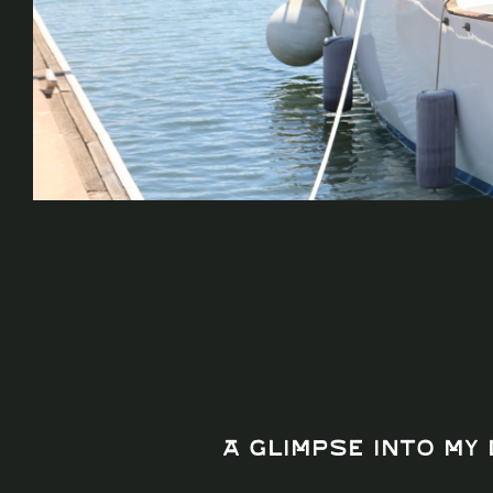
A Glimpse Into My 