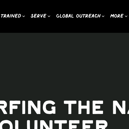
 Trained
Serve
Global Outreach
More
urfing the 