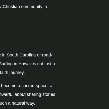
w Christian community in
 in South Carolina or road-
urfing in Hawaii is not just a
faith journey.
as become a sacred space, a
powerful about sharing stories
uch a natural way.