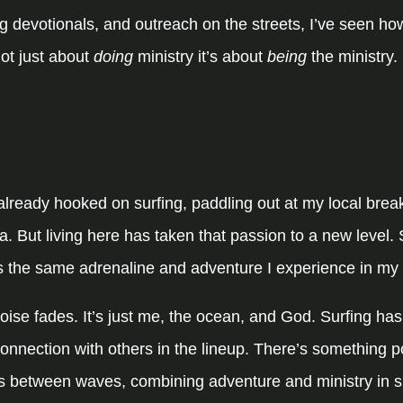
 devotionals, and outreach on the streets, I’ve seen ho
not just about
doing
ministry it’s about
being
the ministry.
lready hooked on surfing, paddling out at my local break
ia. But living here has taken that passion to a new level. S
lects the same adrenaline and adventure I experience in my 
 noise fades. It’s just me, the ocean, and God. Surfing h
 connection with others in the lineup. There’s something 
nds between waves, combining adventure and ministry in s