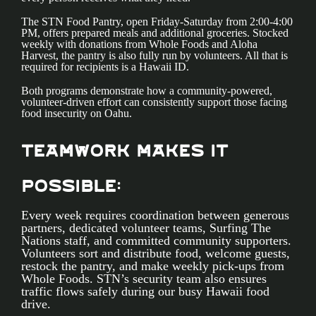
The STN Food Pantry, open Friday-Saturday from 2:00-4:00
PM, offers prepared meals and additional groceries. Stocked
weekly with donations from Whole Foods and Aloha
Harvest, the pantry is also fully run by volunteers. All that is
required for recipients is a Hawaii ID.
Both programs demonstrate how a community-powered,
volunteer-driven effort can consistently support those facing
food insecurity on Oahu.
Teamwork Makes It
Possible:
Every week requires coordination between generous
partners, dedicated volunteer teams, Surfing The
Nations staff, and committed community supporters.
Volunteers sort and distribute food, welcome guests,
restock the pantry, and make weekly pick-ups from
Whole Foods. STN’s security team also ensures
traffic flows safely during our busy Hawaii food
drive.