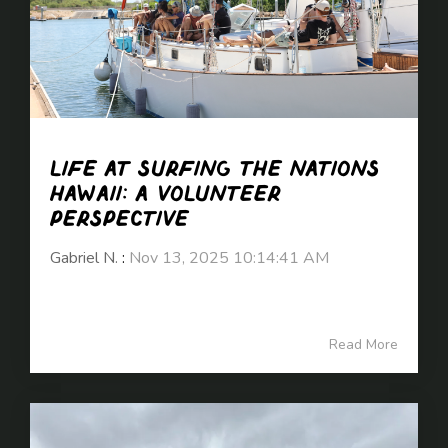
Life at Surfing the Nations
Hawaii: A Volunteer
Perspective
Gabriel N.
:
Nov 13, 2025 10:14:41 AM
Read More