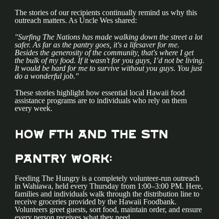
The stories of our recipients continually remind us why this
outreach matters. As Uncle Wes shared:
"Surfing The Nations has made walking down the street a lot
safer. As far as the pantry goes, it's a lifesaver for me.
Besides the generosity of the community, that's where I get
the bulk of my food. If it wasn't for you guys, I’d not be living.
It would be hard for me to survive without you guys. You just
do a wonderful job."
These stories highlight how essential local Hawaii food
assistance programs are to individuals who rely on them
every week.
How FTH and the STN
Pantry Work:
Feeding The Hungry is a completely volunteer-run outreach
in Wahiawa, held every Thursday from 1:00–3:00 PM. Here,
families and individuals walk through the distribution line to
receive groceries provided by the Hawaii Foodbank.
Volunteers greet guests, sort food, maintain order, and ensure
every person receives what they need.