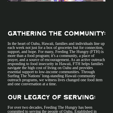
Gathering the Community:
In the heart of Oahu, Hawaii, families and individuals line up
each week not just for a box of groceries but for connection,
support, and hope. For many, Feeding The Hungry (FTH) is
more than a food program; it’s a community, a place of
prayer, and a source of encouragement. As an active outreach
responding to food insecurity in Hawaii, FTH helps families
navigate the high cost of living on Oahu and provides
essential support to low-income communities. Through
Surfing The Nations’ long-standing Hawaii community
outreach programs, we witness lives changed one food item
and one conversation at a time.
Our Legacy of Serving:
For over two decades, Feeding The Hungry has been
committed to serving the people of Oahu. Established in