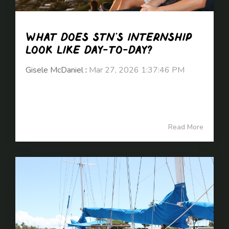
What does STN’s internship
look like day-to-day?
Gisele McDaniel
:
Mar 27, 2026 1:37:46 PM
Read More