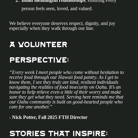
Build meaningful relationships
, ensuring every
person feels seen, loved, and valued.
We believe everyone deserves respect, dignity, and joy
especially when they walk through our line.
A Volunteer
Perspective:
“Every week I meet people who come without hesitation to
receive food through our Hawaii food pantry. As I get to
know them, I see they truly are kind, resilient individuals
navigating the realities of food insecurity on Oahu. It’s an
honor to help relieve even a little of their worry and make
sure they get what they need. Serving here reminds me that
our Oahu community is built on good-hearted people who
care for one another.”
-
Nick Potter, Fall 2025 FTH Director
Stories That Inspire: