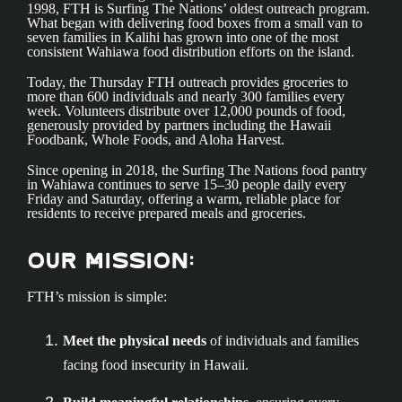
1998, FTH is Surfing The Nations’ oldest outreach program.
What began with delivering food boxes from a small van to
seven families in Kalihi has grown into one of the most
consistent Wahiawa food distribution efforts on the island.
Today, the Thursday FTH outreach provides groceries to
more than 600 individuals and nearly 300 families every
week. Volunteers distribute over 12,000 pounds of food,
generously provided by partners including the Hawaii
Foodbank, Whole Foods, and Aloha Harvest.
Since opening in 2018, the Surfing The Nations food pantry
in Wahiawa continues to serve 15–30 people daily every
Friday and Saturday, offering a warm, reliable place for
residents to receive prepared meals and groceries.
Our Mission:
FTH’s mission is simple:
Meet the physical needs
of individuals and families
facing food insecurity in Hawaii.