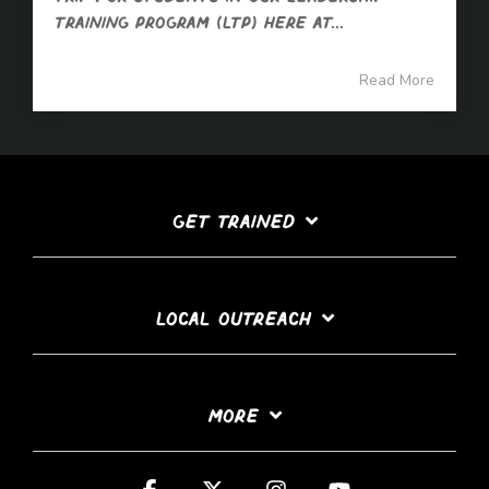
Training Program (LTP) here at...
Read More
GET TRAINED
LOCAL OUTREACH
MORE