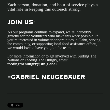
Each person, donation, and hour of service plays a
vital role in keeping this outreach strong.
Join Us:
As our programs continue to expand, we’re incredibly
grateful for the volunteers who make this work possible. If
you’re interested in volunteer opportunities in Oahu, serving
the community, or supporting local food assistance efforts,
we would love to have you join the team.
For more information or to get involved with Surfing The
Nations or Feeding The Hungry, email:
feedingthehungry@stn.global
.
-GaBriel Neugebauer