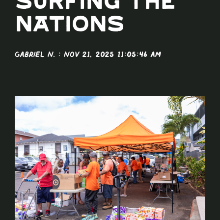
Surfing The
Nations
Gabriel N.
:
Nov 21, 2025 11:05:46 AM