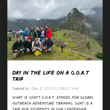
Day in the life on a G.O.A.T
trip
Gabriel N.
:
Dec 3, 2025 11:38:27 AM
What is GOAT? G.O.A.T. stands for Global
Outreach Adventure Training. GOAT is a
trip for students in our Leadership